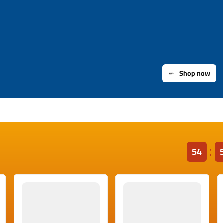
Shop now
53