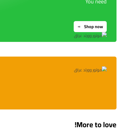
You need
Shop now
More to love!