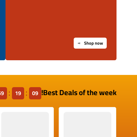
Shop now
Best Deals of the week!
59
19
09