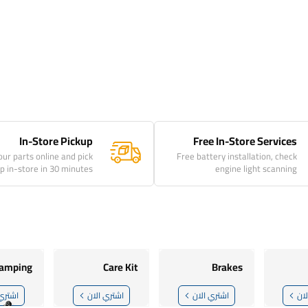
In-Store Pickup
Free In-Store Services
our parts online and pick
Free battery installation, check
p in-store in 30 minutes
engine light scanning
amping
Care Kit
Brakes
ي الان
اشتري الان
اشتري الان
اش