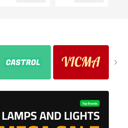
Top Brands
LAMPS AND LIGHTS