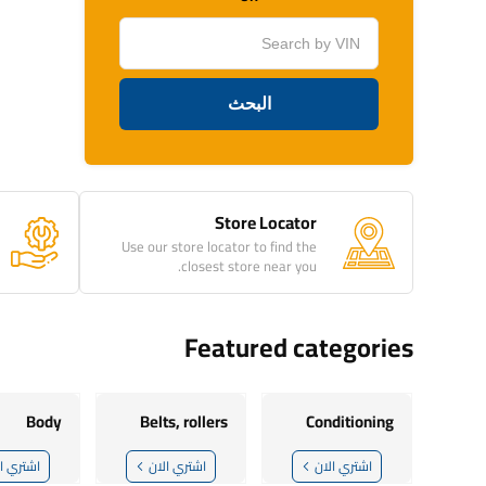
Store Locator
Use our store locator to find the
closest store near you.
Featured categories
Body
Belts, rollers
Conditioning
تري الان
اشتري الان
اشتري الان