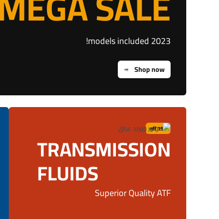
MEGA SALE
2023 models included!
Shop now
15% off
TRANSMISSION
FLUIDS
Superior Quality ATF