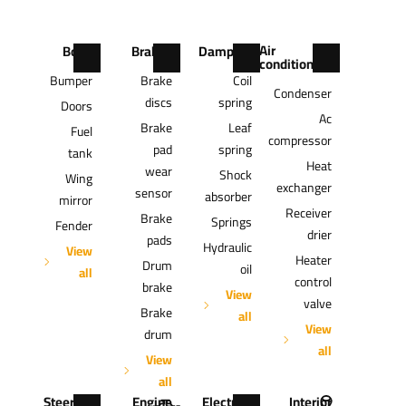
Air
Body
Brakes
Damping
conditioning
Bumper
Brake
Coil
Condenser
discs
spring
Doors
Ac
Brake
Leaf
Fuel
compressor
pad
spring
tank
Heat
wear
Shock
Wing
exchanger
sensor
absorber
mirror
Receiver
Brake
Springs
Fender
drier
pads
Hydraulic
View
Heater
Drum
oil
all
control
brake
View
valve
Brake
all
View
drum
all
View
all
Steering
Engine
Electrics
Interior