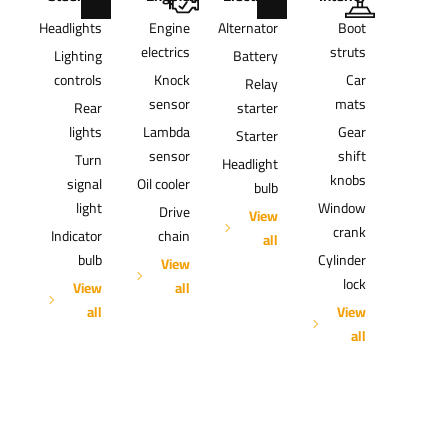
Headlights
Engine
Alternator
Boot
electrics
struts
Lighting
Battery
controls
Knock
Car
Relay
sensor
mats
Rear
starter
lights
Lambda
Gear
Starter
sensor
shift
Turn
Headlight
knobs
signal
Oil cooler
bulb
light
Window
Drive
View
crank
Indicator
chain
all
bulb
Cylinder
View
lock
View
all
all
View
all